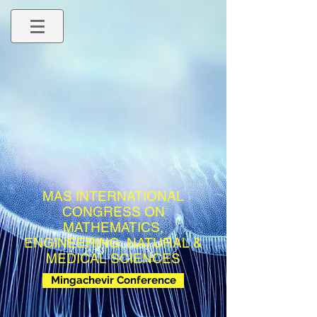
MAS INTERNATIONAL
CONGRESS ON
MATHEMATICS,
ENGINEERING, NATURAL &
MEDICAL SCIENCES
Mingachevir Conference