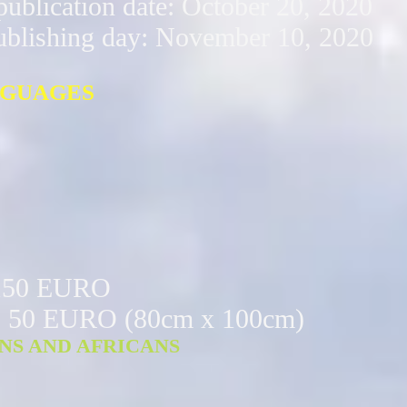
ublication date: October 20, 2020
ublishing day: November 10, 2020
NGUAGES
: 150 EURO
n: 50 EURO (80cm x 100cm) ​
ANS AND AFRICANS