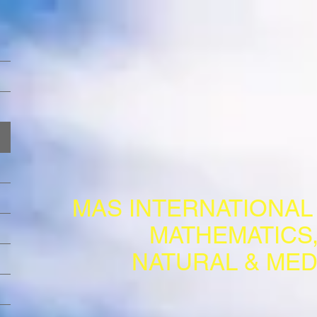
MAS INTERNATIONA
MATHEMATICS,
NATURAL & MED