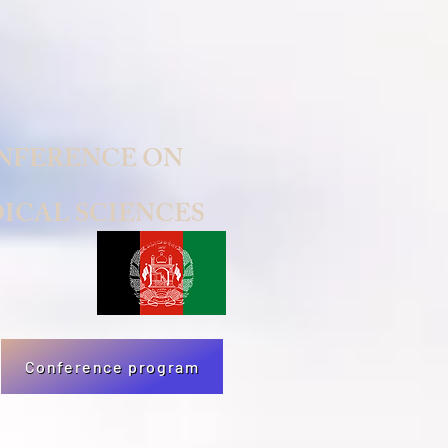
NFERENCE ON
ICAL SCIENCES
Conference program