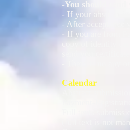
-You should send 
- If your abstract 
- After acceptance 
- If you are from F
copy of identity ca
send you certificat
- There is no any ot
Calendar
Abstract submissio
Payment-Registrati
Full texts submissi
(full text is not ma