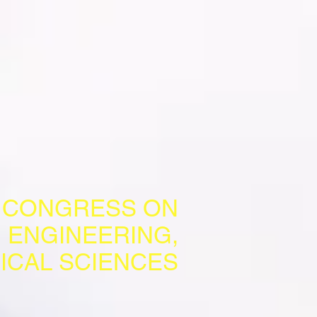
L CONGRESS ON
 ENGINEERING,
ICAL SCIENCES