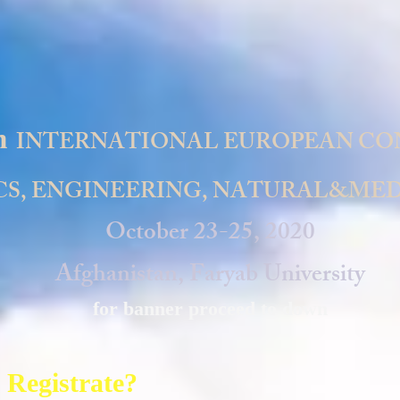
h
INTERNATIONAL EUROPEAN CO
S, ENGINEERING, NATURAL&MED
October 23-25, 2020
Afghanistan, Faryab University
for banner proceed to down
 Registrate?