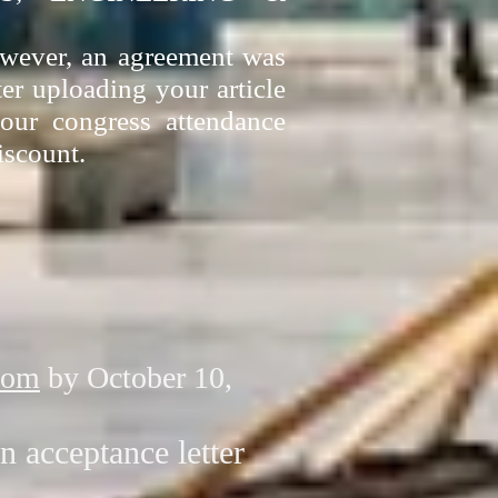
However, an agreement was
ter uploading your article
our congress attendance
iscount.
com
by October 10,
n acceptance letter