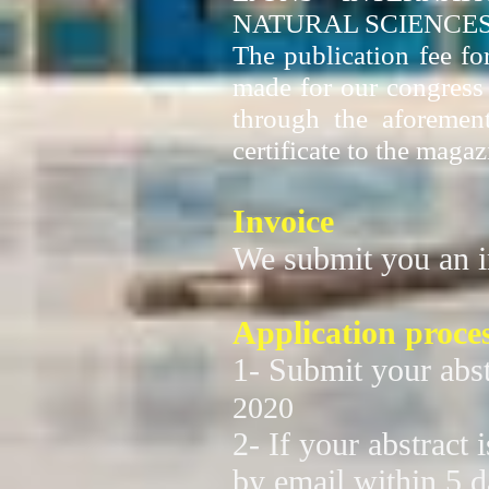
NATURAL SCIENCES
The publication fee fo
made for our congress p
through the aforemen
certificate to the magaz
Invoice
We submit you an i
Application proce
1- Submit your abst
2020
2- If your abstract 
by email within 5 d