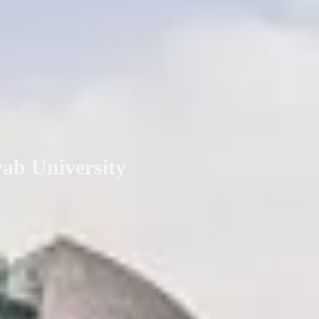
yab University