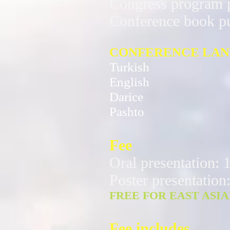
Congress program p
Conference book p
CONFERENCE LA
Turkish
English
Darice
Pashto
Fee
Oral presentation
Poster presentatio
FREE FOR EAST ASI
Fee includes