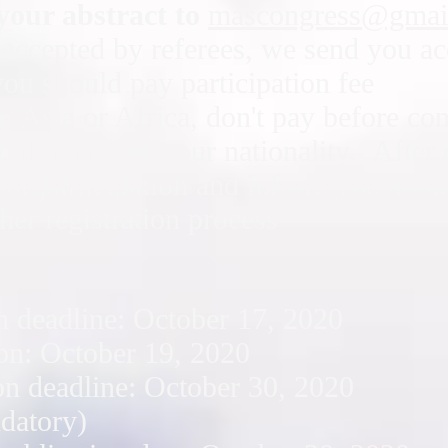
your abstract to
mascongress@gmai
is accepted by referees, we send you a
you should pay participation fee
ar Asia or Africa, don't pay before co
rd that proves your nationality. After
e of participation and inform you abo
her registration process
n deadline: October 17, 2020
on: October 19, 2020
on deadline: October 30, 2020
ndatory)