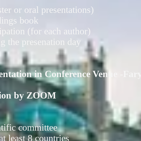
ter or oral presentations)
dings book
cipation (for each author)
g the presenation day
sentation in Conference Venue -Far
ation by ZOOM
ntific committee
at least 8 countries