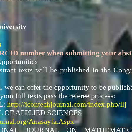
niversity
s
ORCID number when submitting your abstra
pportunities
bstract texts will be published in the Co
h, we can offer the opportunity to be publish
your full texts pass the referee process:
L:
http://icontechjournal.com/index.php/iij
 OF APPLIED SCIENCES
ournal.org/Anasayfa.Aspx
IONAL JOURNAL ON MATHEMATIC