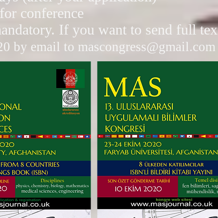
 for conference
mandatory. If you want to send full te
20 by email to
mascongress@gmail.com