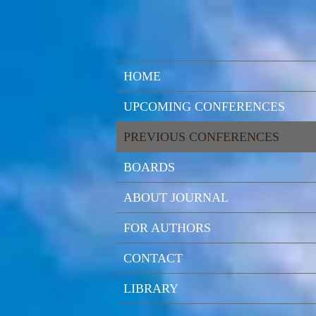
HOME
UPCOMING CONFERENCES
PREVIOUS CONFERENCES
BOARDS
ABOUT JOURNAL
FOR AUTHORS
CONTACT
LIBRARY