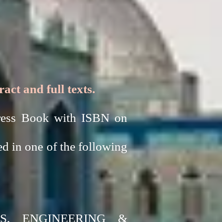
ct and full texts.
ngress Book with ISBN on
ed in one of the following
S, ENGINEERING &