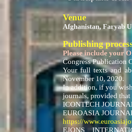
Venue
Afghanistan, Faryab U
Publishing proces
Please include your 
Congress Publication O
Your full texts and a
November 10, 2020.
In addition, if you wis
journals, provided that 
ICONTECH JOURNA
EUROASIA JOURNAL
https://www.euroasiaj
EJONS INTERNAT