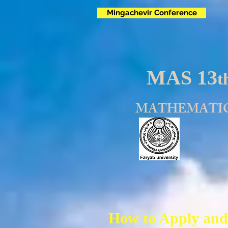
Mingachevir Conference
MAS 13
t
MATHEMATIC
How to Apply and