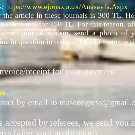
:
https://www.ejons.co.uk/Anasayfa.Aspx
r the article in these journals is 300 TL. 
articipants for 150 TL. For this reason, af
tioned journal system, send a photo of y
ine in question in order to benefit from the d
nvoice/receipt for your payment
ss
ract by email to
mascongress@gmail.
is accepted by referees, we send you a
ays (after your application)