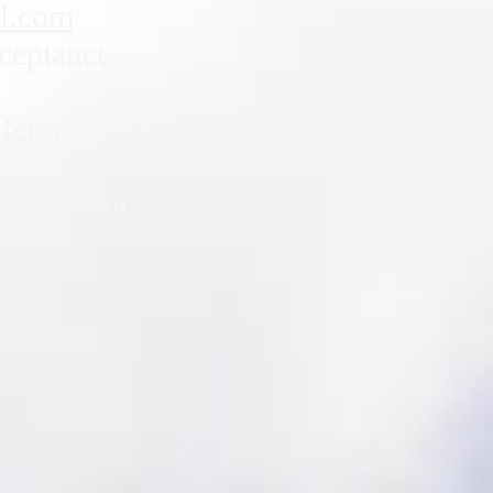
l.com
cceptance
nference. Just send a
 conference we will
ut payment