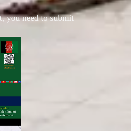
xt, you need to submit