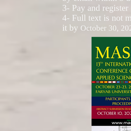
3- Pay and register
4- Full text is not 
it by
October 30, 20