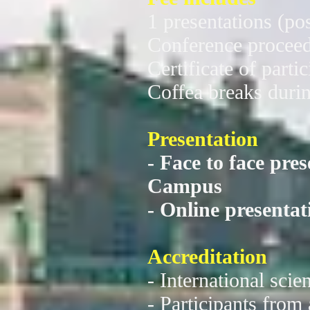
1 presentations (pos
Conference procee
Certificate of parti
Coffea breaks durin
Presentation
- Face to face pre
Campus
- Online present
Accreditation
- International scie
- Participants from 